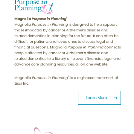
®
Magnolia
Purpose in Planning
Magnolia
Purpose in Planning
is designed to help support
those impacted by cancer or Alzheimer’s disease and
related dementias in planning for the future. It can often be
difficult for patients and loved ones to discuss legal and
financial questions. Magnolia
Purpose in Planning
connects
people affected by cancer or Alzheimer’s disease and
related dementias to a library of relevant financial, legal and
advance care planning resources, all on one website.
®
Magnolia
Purpose in Planning
is a registered trademark of
Eisai Inc.
Learn More