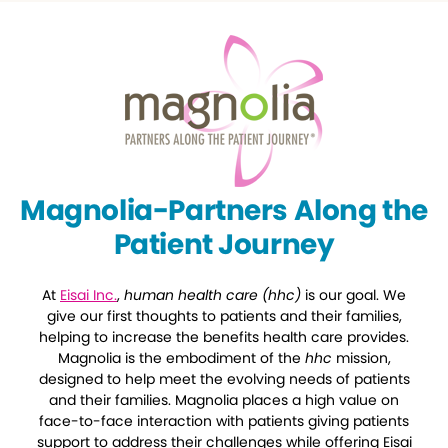
Magnolia-Partners Along the
Patient Journey
At
Eisai Inc.
,
human health care (hhc)
is our goal. We
give our first thoughts to patients and their families,
helping to increase the benefits health care provides.
Magnolia is the embodiment of the
hhc
mission,
designed to help meet the evolving needs of patients
and their families. Magnolia places a high value on
face-to-face interaction with patients giving patients
support to address their challenges while offering Eisai