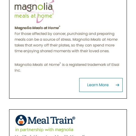
®
Magnolia
Meals at Home
For those affected by cancer, purchasing and preparing
meals can be a source of stress. Magnolia
Meals at Home
takes that worry off their plates, so they can spend more
time enjoying shared moments with their loved ones.
®
Magnolia
Meals at Home
is a registered trademark of Eisai
Inc.
Learn More