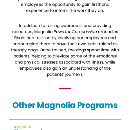
employees the opportunity to gain firsthand
experience to inform the work they do.
In addition to raising awareness and providing
resources, Magnolia
Paws for Compassion
embodies
Eisai's
hhc
mission by involving our employees and
encouraging them to have their own pets trained as
therapy dogs. Once trained, the dogs spend time with
patients, helping to alleviate some of the emotional
and physical stresses associated with illness, while
employees also gain an understanding of the
patients’ journeys.
Other Magnolia Programs