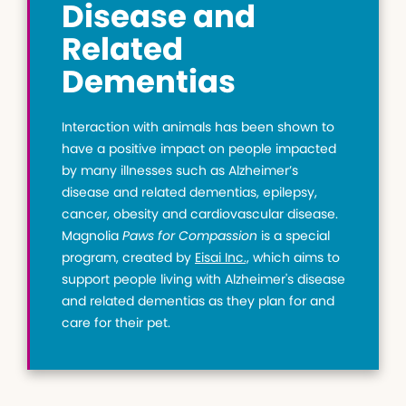
Disease and
Related
Dementias
Interaction with animals has been shown to
have a positive impact on people impacted
by many illnesses such as Alzheimer’s
disease and related dementias, epilepsy,
cancer, obesity and cardiovascular disease.
Magnolia
Paws for Compassion
is a special
program, created by
Eisai Inc.,
which aims to
support people living with Alzheimer's disease
and related dementias as they plan for and
care for their pet.