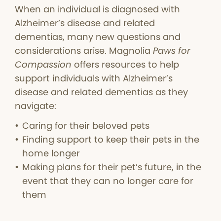
When an individual is diagnosed with
Alzheimer’s disease and related
dementias, many new questions and
considerations arise. Magnolia
Paws for
Compassion
offers resources to help
support individuals with Alzheimer’s
disease and related dementias as they
navigate:
Caring for their beloved pets
Finding support to keep their pets in the
home longer
Making plans for their pet’s future, in the
event that they can no longer care for
them