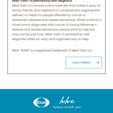
Meal Train® in partnership with Magnolia
Meal Train is a shared online calendar that makes it easy for
family, friends and neighbors to schedule and organize the
delivery of meals for people affected by cancer or
Alzheimer’s disease and related dementias. When a friend or
loved one is diagnosed with cancer or facing Alzheimer’s
disease and related dementias, people want to help but
may not be sure how.
Meal Train in partnership with
Magnolia
offers an easy and organized way to help.
MEAL TRAIN® is a registered trademark of Meal Train LLC.
Learn More