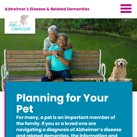
Alzheimer's Disease &
Related Dementias
Start
Home
About Magnolia
Paws for Compassion
The Benefits of Pets
Magnolia-Partners
Overall Health Benefits of Pets
This output has been generated by artificial intelligence.
Planning for Your Pet
Other Magnolia Programs
Cognitive Benefits of Pets
Planning for Your
Living With Your Pet After Your Diagnosis
Resources
Pets & AD/Dementia
Pet
Handling Pet Care Challenges
Supporting Roles
For many, a pet is an important member of
Pet Care & Financial Resources
Planning For Your Pet
the family. If you or a loved one are
navigating a diagnosis of Alzheimer’s disease
Partner Links
and related dementias, the information and