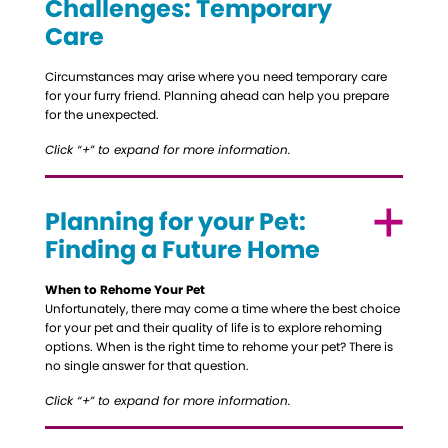
Challenges: Temporary
Care
Circumstances may arise where you need temporary care
for your furry friend. Planning ahead can help you prepare
for the unexpected.
Click “+” to expand for more information.
Planning for your Pet:
Finding a Future Home
When to Rehome Your Pet
Unfortunately, there may come a time where the best choice
for your pet and their quality of life is to explore rehoming
options. When is the right time to rehome your pet? There is
no single answer for that question.
Click “+” to expand for more information.