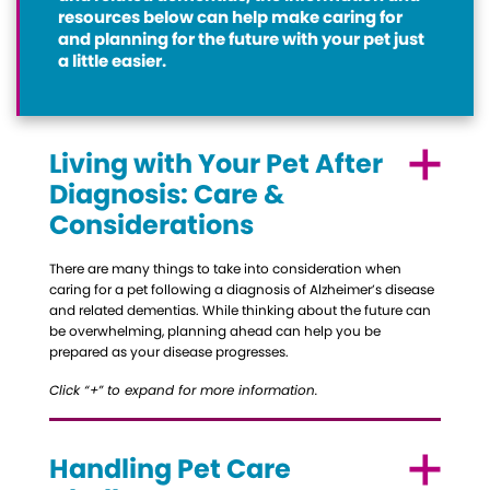
resources below can help make caring for
and planning for the future with your pet just
a little easier.
Living with Your Pet After
Diagnosis: Care &
Considerations
There are many things to take into consideration when
caring for a pet following a diagnosis of Alzheimer’s disease
and related dementias. While thinking about the future can
be overwhelming, planning ahead can help you be
prepared as your disease progresses.
Click “+” to expand for more information.
Handling Pet Care