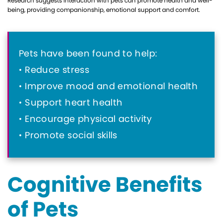
Research suggests interaction with pets can promote health and well-
being, providing companionship, emotional support and comfort.
Pets have been found to help:
Reduce stress
Improve mood and emotional health
Support heart health
Encourage physical activity
Promote social skills
Cognitive Benefits
of Pets