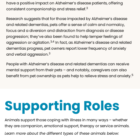
have a positive impact on Alzheimer’s disease patients, offering
3
consistent companionship and stress relief.
Research suggests that for those impacted by Alzheimer’s disease
and related dementias, pets offer a sense of calm and normalcy,
focus and a diversion and distraction from diagnosis or disease
progression; they’ve also been found to help temper feelings of
3,4
aggression or agitation.
In fact, as Alzheimer’s disease and related
dementias progress, pet owners report lower frequency of anxiety
3
and verbal aggression.
People with Alzheimer’s disease and related dementias can receive
mental support from their pets – and notably, caregivers can also
5
benefit from pet ownership as pets help to relieve stress and anxiety.
Supporting Roles
Animals support those coping with illness in many ways – whether
they are companion, emotional support, therapy or service animals.
Learn more about the different types of these animals below: