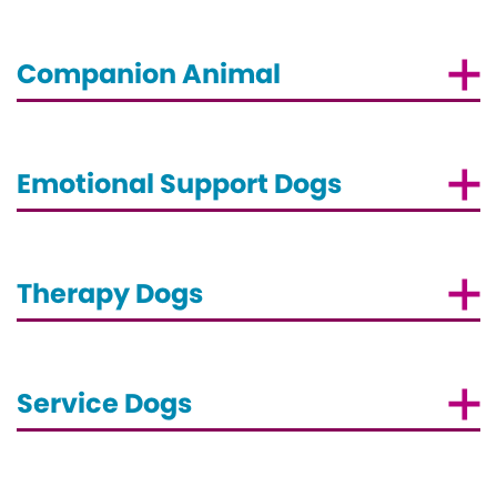
Companion Animal
Emotional Support Dogs
Therapy Dogs
Service Dogs