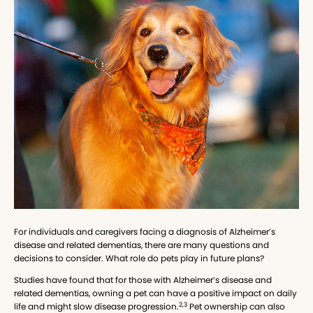
For individuals and caregivers facing a diagnosis of Alzheimer’s
disease and related dementias, there are many questions and
decisions to consider. What role do pets play in future plans?
Studies have found that for those with Alzheimer’s disease and
related dementias, owning a pet can have a positive impact on daily
2,3
life and might slow disease progression.
Pet ownership can also