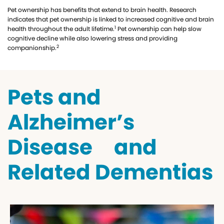
Pet ownership has benefits that extend to brain health. Research
indicates that pet ownership is linked to increased cognitive and brain
1
health throughout the adult lifetime.
Pet ownership can help slow
cognitive decline while also lowering stress and providing
2
companionship.
Pets and
Alzheimer’s
Disease and
Related Dementias