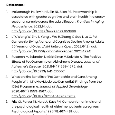
References:
McDonough IM, Erwin HB, Sin NL, Allen RS. Pet ownership is
associated with greater cognitive and brain health in a cross-
sectional sample across the adult lifespan.
Frontiers in Aging
Neuroscience.
2022;14. doi:
http://doi.org/10.3389/fnagi.2022.953889
.
Li Y, Wang W, Zhu L, Yang L, Wu H, Zhang X, Guo L, Lu C. Pet
Ownership, Living Alone, and Cognitive Decline Among Adults
50 Years and Older.
JAMA Network Open.
2023;6(12). doi:
http://doi.org/10.1001/jamanetworkopen.2023.49241
.
Rusanen M, Selander T, Kärkkäinen V, Koivisto A. The Positive
Effects of Pet Ownership on Alzheimer's Disease.
Journal of
Alzheimer's Disease.
2021;84(4):1669-1675. doi:
http://doi.org/10.3233/JAD-210557
.
What are the Benefits of Pet Ownership and Care Among
People With Mild-to-Moderate Dementia? Findings from the
IDEAL Programme.
Journal of Applied Gerontology.
2020:40(11), 1559-1567. doi:
http://doi.org/10.1177/0733464820962619
.
Fritz CL, Farver TB, Hart LA, Kass PH. Companion animals and
the psychological health of Alzheimer patients' caregivers.
Psychological Reports. 1996;78:467-481. doi: