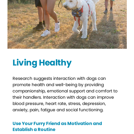
Living Healthy
Research suggests interaction with dogs can
promote health and well-being by providing
companionship, emotional support and comfort to
their handlers. Interaction with dogs can improve
blood pressure, heart rate, stress, depression,
anxiety, pain, fatigue and social functioning.
Use Your Furry Friend as Motivation and
Establish a Routine