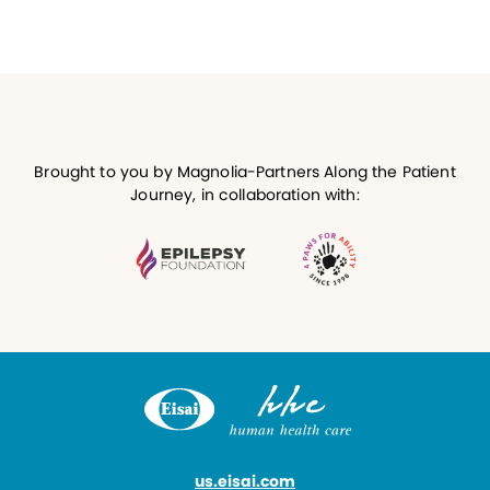
Brought to you by Magnolia-Partners Along the Patient
Journey, in collaboration with:
us.eisai.com