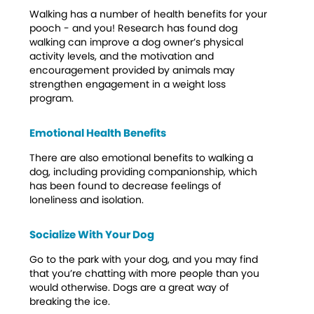
Walking has a number of health benefits for your
pooch - and you! Research has found dog
walking can improve a dog owner’s physical
activity levels, and the motivation and
encouragement provided by animals may
strengthen engagement in a weight loss
program.
Emotional Health Benefits
There are also emotional benefits to walking a
dog, including providing companionship, which
has been found to decrease feelings of
loneliness and isolation.
Socialize With Your Dog
Go to the park with your dog, and you may find
that you’re chatting with more people than you
would otherwise. Dogs are a great way of
breaking the ice.