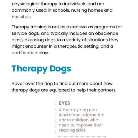
physiological therapy to individuals and are
A Comforting Paw
commonly used in schools, nursing homes and
hospitals.
Therapy training is not as extensive as programs for
service dogs, and typically includes an obedience
class, exposing dogs to a variety of situations they
might encounter in a therapeutic setting, and a
certification class.
Therapy Dogs
Hover over the dog to find out more about how
therapy dogs are equipped to help their partners.